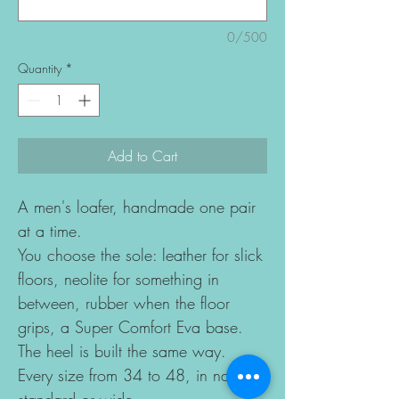
0/500
Quantity
*
Add to Cart
A men's loafer, handmade one pair
at a time.
You choose the sole: leather for slick
floors, neolite for something in
between, rubber when the floor
grips, a Super Comfort Eva base.
The heel is built the same way.
Every size from 34 to 48, in narrow,
standard or wide.