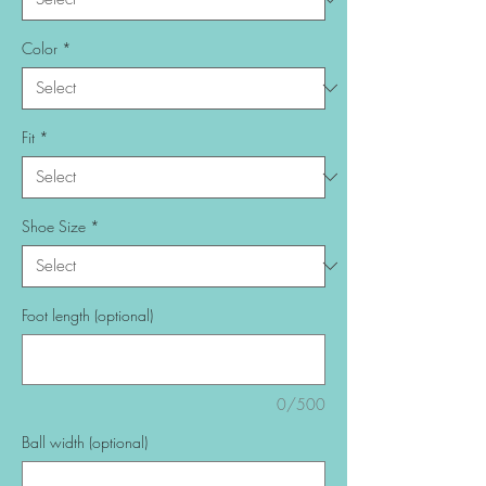
Color
*
Fit
*
Shoe Size
*
Foot length (optional)
0/500
Ball width (optional)