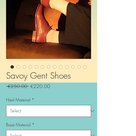
Savoy Gent Shoes
Regular
Sale
 €250.00 
€220.00
Price
Price
Heel Material
*
Base Material
*