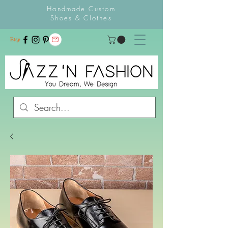
Handmade Custom
Shoes & Clothes