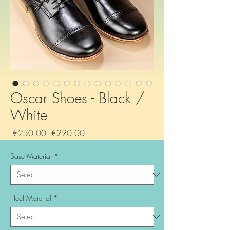
Oscar Shoes - Black /
White
Regular
Sale
 €250.00 
€220.00
Price
Price
Base Material
*
Heel Material
*