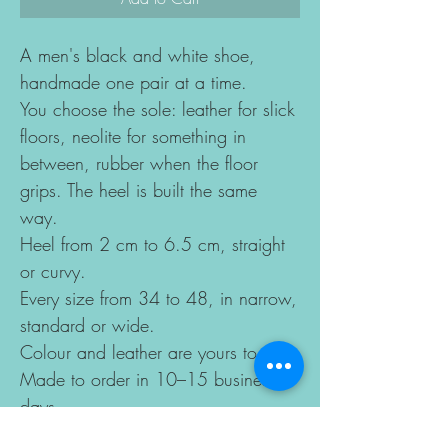
A men's black and white shoe,
handmade one pair at a time.
You choose the sole: leather for slick
floors, neolite for something in
between, rubber when the floor
grips. The heel is built the same
way.
Heel from 2 cm to 6.5 cm, straight
or curvy.
Every size from 34 to 48, in narrow,
standard or wide.
Colour and leather are yours to pick.
Made to order in 10–15 business
days.
Sizes change according to the last