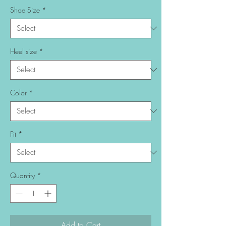
Shoe Size
*
Heel size
*
Color
*
Fit
*
Quantity
*
Add to Cart