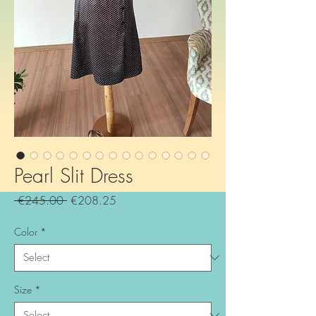
Pearl Slit Dress
Regular
Sale
 €245.00 
€208.25
Price
Price
Color
*
Size
*