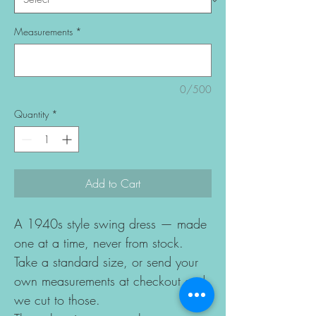
Measurements
*
0/500
Quantity
*
Add to Cart
A 1940s style swing dress — made
one at a time, never from stock.
Take a standard size, or send your
own measurements at checkout and
we cut to those.