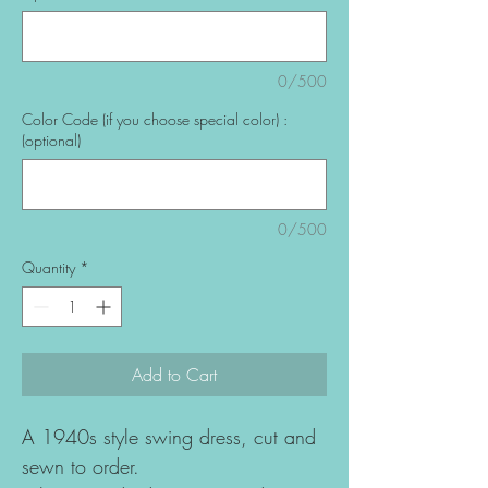
0/500
Color Code (if you choose special color) :
(optional)
0/500
Quantity
*
Add to Cart
A 1940s style swing dress, cut and
sewn to order.