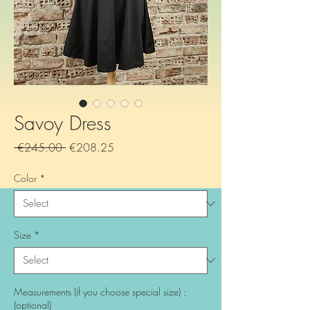
Savoy Dress
Regular
Sale
 €245.00 
€208.25
Price
Price
Color
*
Size
*
Measurements (if you choose special size) :
(optional)