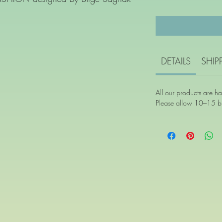
DETAILS
SHIP
All our products are h
Please allow 10–15 bu