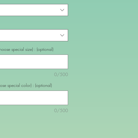
oose special size) : (optional)
0/500
se special color) : (optional)
0/500