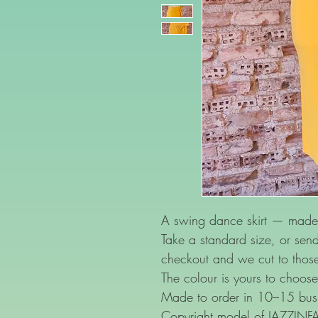
A swing dance skirt — made 
Take a standard size, or se
checkout and we cut to thos
The colour is yours to choose
Made to order in 10–15 busi
Copyright model of JAZZIN