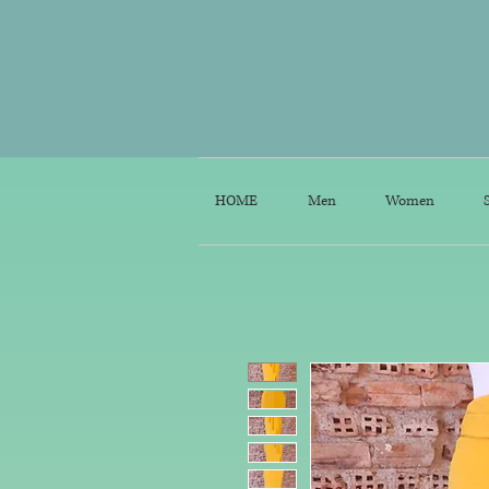
HOME
Men
Women