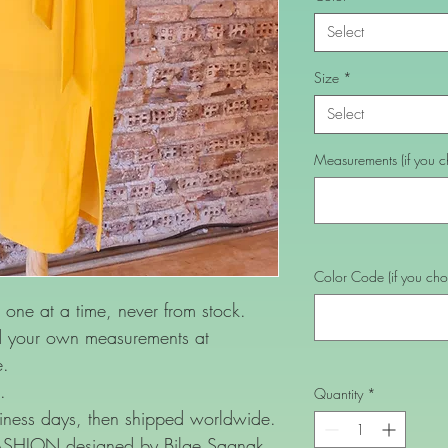
Select
Size
*
Select
Measurements (if you ch
Color Code (if you choo
one at a time, never from stock.
nd your own measurements at
e.
.
Quantity
*
ness days, then shipped worldwide.
FASHION designed by Bilge Sagnak