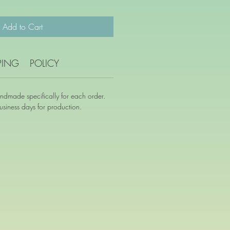
Add to Cart
PING
POLICY
andmade specifically for each order.
siness days for production.