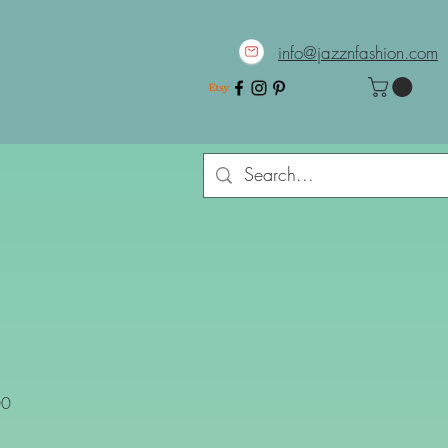
info@jazznfashion.com
Sale
00
Price