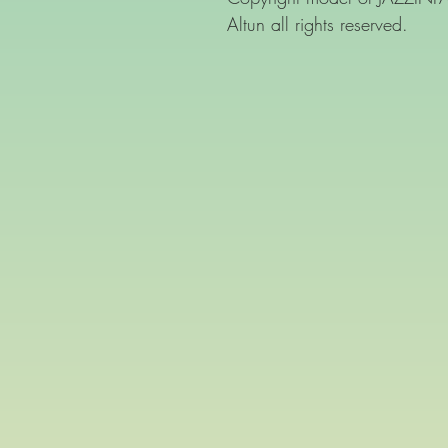
Altun all rights reserved.