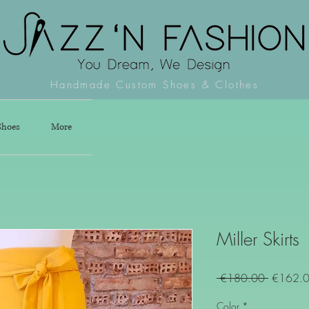
Handmade Custom Shoes & Clothes
Shoes
More
Miller Skirts
Regular
 €180.00 
€162.
Price
Color
*