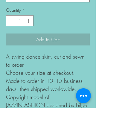
Quantity
*
Add to Cart
A swing dance skirt, cut and sewn
to order.
Choose your size at checkout.
Made to order in 10–15 business
days, then shipped worldwide.
Copyright model of
JAZZINFASHION designed by Bilge
Sagnak Altun all rights reserved.
DETAILS