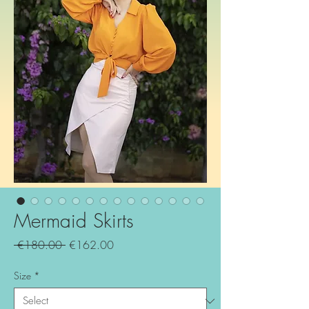
Mermaid Skirts
Regular
Sale
 €180.00 
€162.00
Price
Price
Size
*