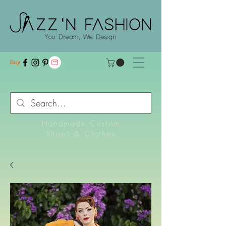
Handmade Custom
Shoes & Clothes