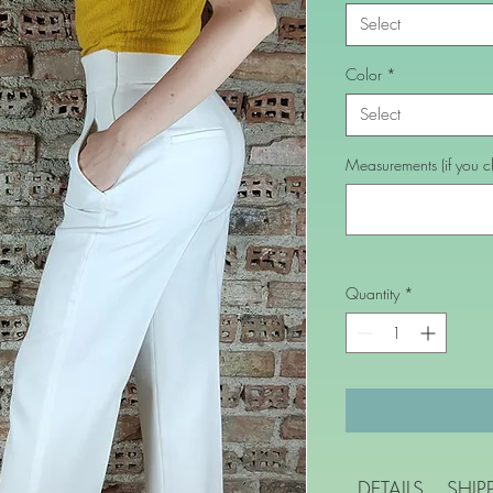
Select
Color
*
Select
Measurements (if you ch
Quantity
*
DETAILS
SHIP