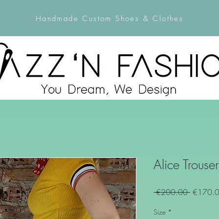
Handmade Custom Shoes & Clothes
Alice Trouser
Regular
 €200.00 
€170.
Price
Size
*