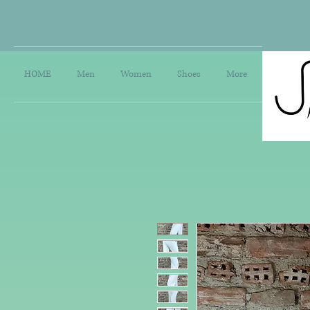
HOME
Men
Women
Shoes
More