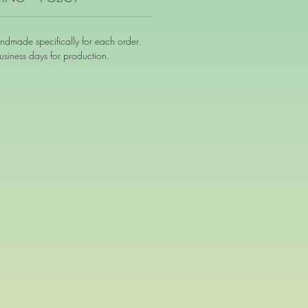
andmade specifically for each order.
siness days for production.