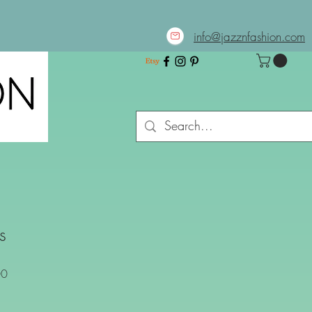
info@jazznfashion.com
s
Sale
00
Price