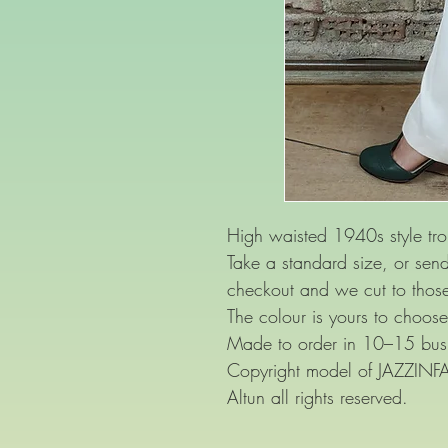
High waisted 1940s style tro
Take a standard size, or se
checkout and we cut to thos
The colour is yours to choose
Made to order in 10–15 busi
Copyright model of JAZZIN
Altun all rights reserved.