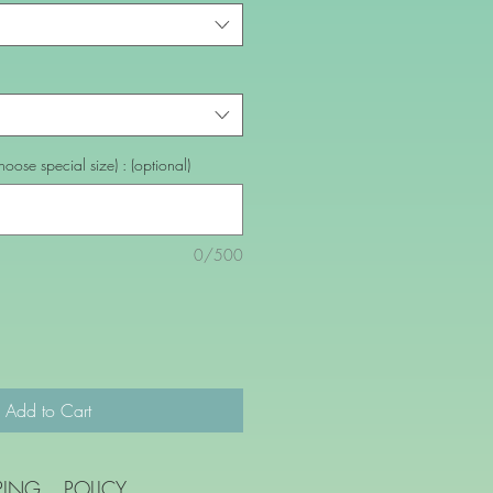
oose special size) : (optional)
0/500
Add to Cart
PING
POLICY