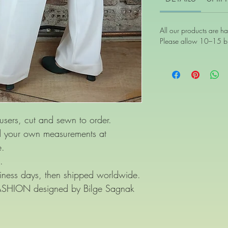
All our products are h
Please allow 10–15 bu
users, cut and sewn to order.
nd your own measurements at
e.
.
ness days, then shipped worldwide.
FASHION designed by Bilge Sagnak