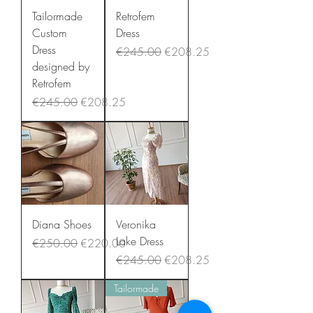
Tailormade
Retrofem
Custom
Dress
Dress
Regular Price
Sale Price
€245.00
€208.25
designed by
Retrofem
Regular Price
Sale Price
€245.00
€208.25
Diana Shoes
Veronika
Lake Dress
Regular Price
Sale Price
€250.00
€220.00
Regular Price
Sale Price
€245.00
€208.25
Tailormade