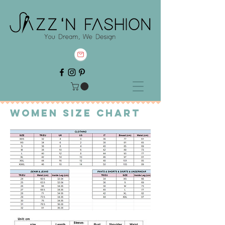
Women Sıze chart