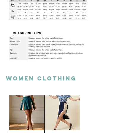
Women clothing