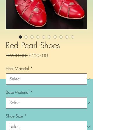
Red Pearl Shoes
Regular
Sale
 €250.00 
€220.00
Price
Price
Heel Material
*
Base Material
*
Shoe Size
*