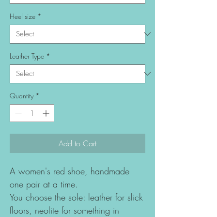
Heel size
*
Leather Type
*
Quantity
*
Add to Cart
A women's red shoe, handmade
one pair at a time.
You choose the sole: leather for slick
floors, neolite for something in