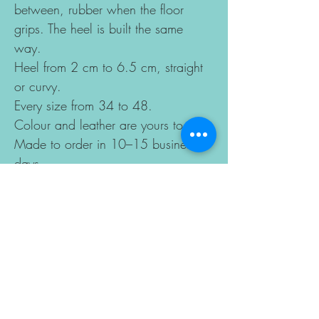
between, rubber when the floor
grips. The heel is built the same
way.
Heel from 2 cm to 6.5 cm, straight
or curvy.
Every size from 34 to 48.
Colour and leather are yours to pick.
Made to order in 10–15 business
days.
Sizes change according to the last
you choose, so the best way to get
a perfect fit is to send us your foot
length and ball width measurements
by email after ordering.
DETAILS