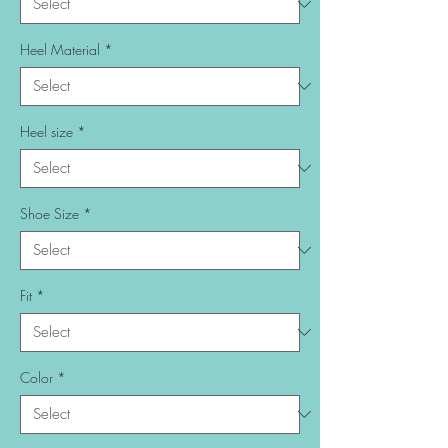
Heel Material
*
Heel size
*
Shoe Size
*
Fit
*
Color
*