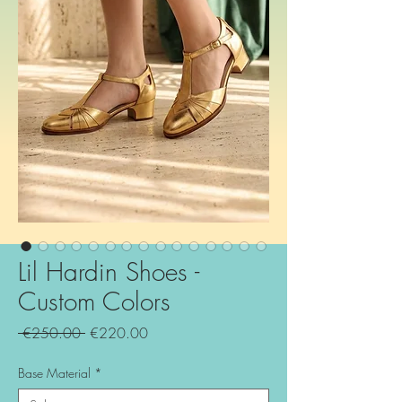
Lil Hardin Shoes -
Custom Colors
Regular
Sale
 €250.00 
€220.00
Price
Price
Base Material
*