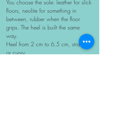
You choose the sole: leather for slick
floors, neolite for something in
between, rubber when the floor
grips. The heel is built the same
way.
Heel from 2 cm to 6.5 cm, straight
or curvy.
Every size from 34 to 48, in narrow,
standard or wide.
Colour and leather are yours to pick.
Made to order in 10–15 business
days.
Sizes change according to the last
you choose, so please enter your
foot length for a perfect fit. If you
have a special case, you can send
your foot drawing with