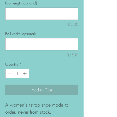
Foot length (optional)
0/500
Ball width (optional)
0/500
Quantity
*
Add to Cart
A women's t-strap shoe made to
order, never from stock.