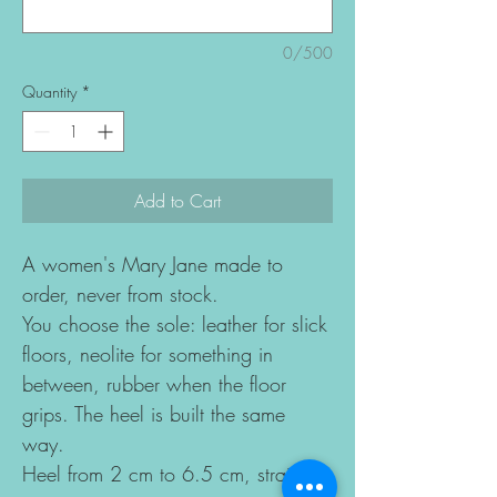
0/500
Quantity
*
Add to Cart
A women's Mary Jane made to
order, never from stock.
You choose the sole: leather for slick
floors, neolite for something in
between, rubber when the floor
grips. The heel is built the same
way.
Heel from 2 cm to 6.5 cm, straight