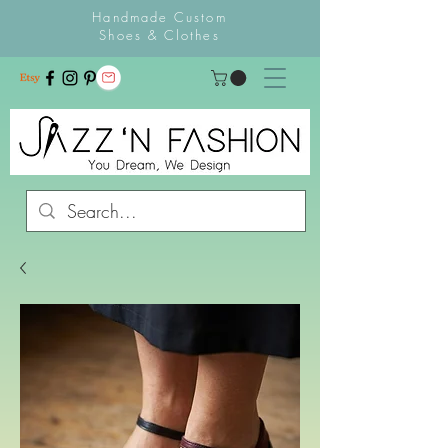
Handmade Custom
Shoes & Clothes