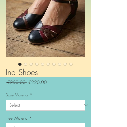
Ina Shoes
Regular
Sale
 €250.00 
€220.00
Price
Price
Base Material
*
Heel Material
*