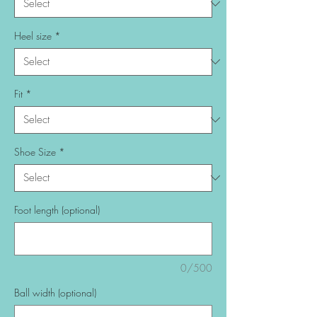
Heel size
*
Fit
*
Shoe Size
*
Foot length (optional)
0/500
Ball width (optional)