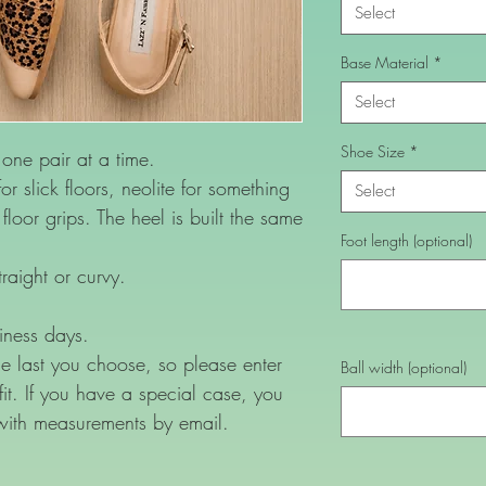
Select
Base Material
*
Select
Shoe Size
*
ne pair at a time.
or slick floors, neolite for something
Select
loor grips. The heel is built the same
Foot length (optional)
raight or curvy.
iness days.
e last you choose, so please enter
Ball width (optional)
 fit. If you have a special case, you
with measurements by email.