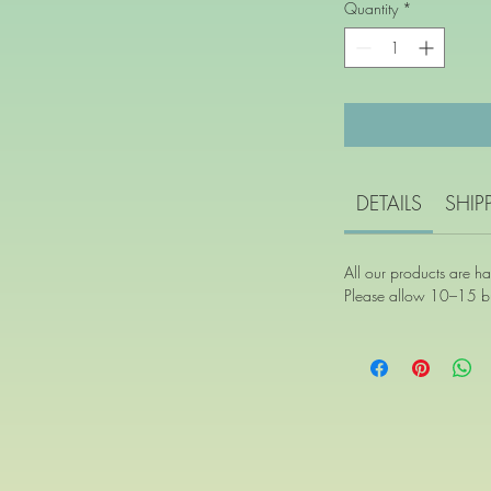
Quantity
*
DETAILS
SHIP
All our products are h
Please allow 10–15 bu