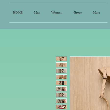
HOME
Men
Women
Shoes
More