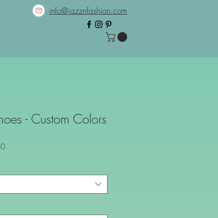
info@jazznfashion.com
Shoes - Custom Colors
Sale
00
Price