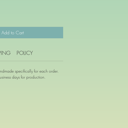
Add to Cart
PING
POLICY
andmade specifically for each order.
siness days for production.