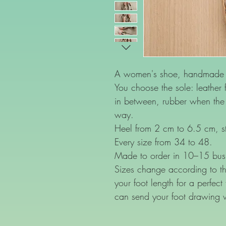
A women's shoe, handmade o
You choose the sole: leather f
in between, rubber when the f
way.
Heel from 2 cm to 6.5 cm, st
Every size from 34 to 48.
Made to order in 10–15 bus
Sizes change according to th
your foot length for a perfect
can send your foot drawing 