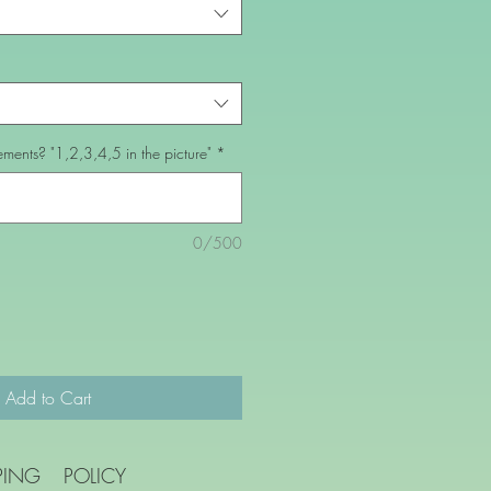
ents? "1,2,3,4,5 in the picture"
*
0/500
Add to Cart
PING
POLICY