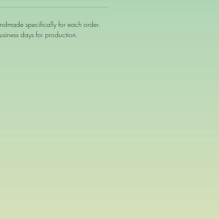
andmade specifically for each order.
siness days for production.