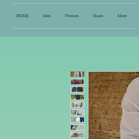
HOME
Men
Women
Shoes
More