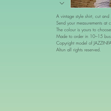
A vintage style shirt, cut and
Send your measurements at c
The colour is yours to choose
Made to order in 10–15 busi
Copyright model of JAZZIN
Altun all rights reserved.