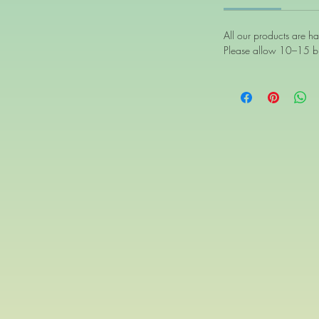
All our products are h
Please allow 10–15 bu