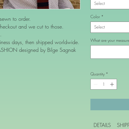
Select
Color
*
 sewn to order.
heckout and we cut to those.
Select
.
What are your measurem
ness days, then shipped worldwide.
FASHION designed by Bilge Sagnak
Quantity
*
DETAILS
SHIP