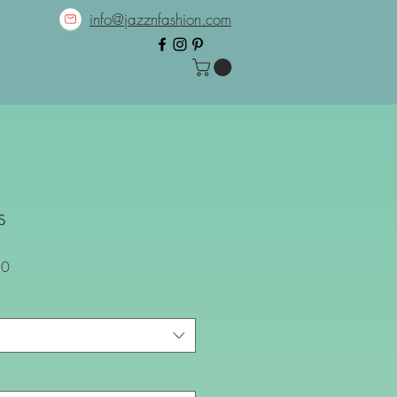
info@jazznfashion.com
s
Sale
80
Price