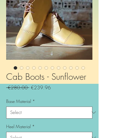
Cab Boots - Sunflower
Regular
Sale
 €280.00 
€239.96
Price
Price
Base Material
*
Heel Material
*