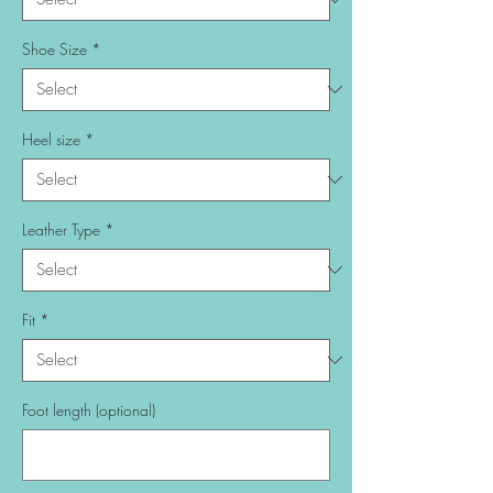
Shoe Size
*
Heel size
*
Leather Type
*
Fit
*
Foot length (optional)