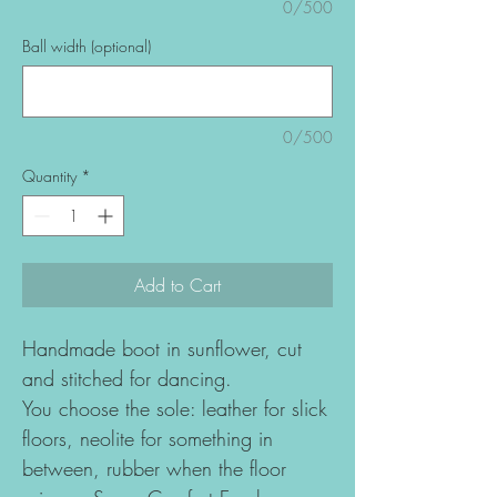
0/500
Ball width (optional)
0/500
Quantity
*
Add to Cart
Handmade boot in sunflower, cut
and stitched for dancing.
You choose the sole: leather for slick
floors, neolite for something in
between, rubber when the floor