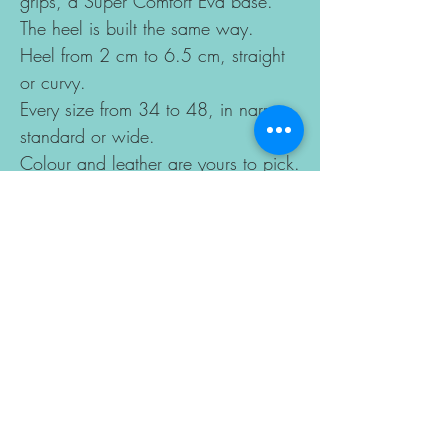
grips, a Super Comfort Eva base.
The heel is built the same way.
Heel from 2 cm to 6.5 cm, straight
or curvy.
Every size from 34 to 48, in narrow,
standard or wide.
Colour and leather are yours to pick.
Made to order in 10–15 business
days.
Sizes change according to the last
you choose, so please enter your
foot length for a perfect fit. If you
have a special case, you can send
your foot drawing with
measurements by email.
Copyright model of
JAZZINFASHION designed by Ugur