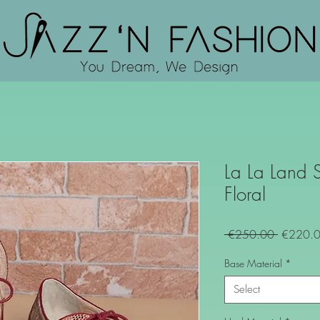
La La Land 
Floral
Regular
 €250.00 
€220.
Price
Base Material
*
Select