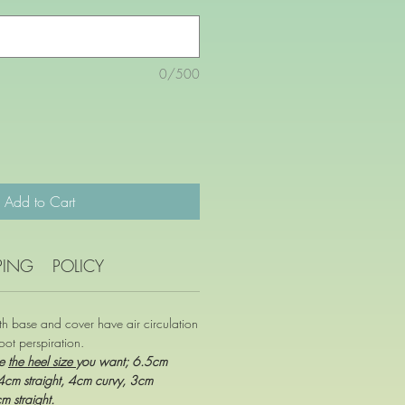
0/500
Add to Cart
PING
POLICY
oth base and cover have air circulation
oot perspiration.
se
the heel size
you want; 6.5cm
 4cm straight, 4cm curvy, 3cm
cm straight.