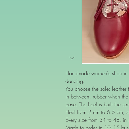
Handmade women's shoe in bo
dancing.
You choose the sole: leather f
in between, rubber when the 
base. The heel is built the s
Heel from 2 cm to 6.5 cm, st
Every size from 34 to 48, in
Made to order in 10–15 bus