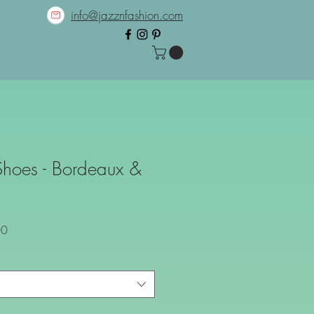
info@jazznfashion.com
Shoes - Bordeaux &
Sale
00
Price