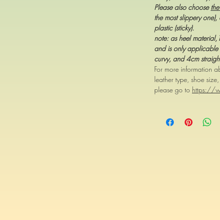
Please also choose
the
the most slippery one), 
plastic (sticky).
note: as heel material
and is only applicable 
curvy, and 4cm straigh
For more information ab
leather type, shoe size
please go to
https://