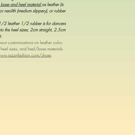
 base and heel material
as leather (is
or neolith (medium slippery), or rubber
,1/2 leather 1/2 rubber is for dancers
to the heel sizes; 2cm straight, 2.5cm
t.
out customizations on leather color,
, heel sizes, and heel/base materials
www.jazznfashion.com/shoes