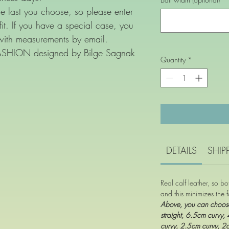
e last you choose, so please enter
 fit. If you have a special case, you
with measurements by email.
FASHION designed by Bilge Sagnak
Quantity
*
DETAILS
SHIP
Real calf leather, so b
and this minimizes the f
Above, you can choo
straight, 6.5cm curvy,
curvy, 2.5cm curvy, 2