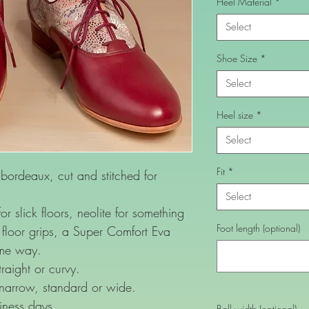
Heel Material
*
Select
Shoe Size
*
Select
Heel size
*
Select
Fit
*
rdeaux, cut and stitched for
Select
or slick floors, neolite for something
Foot length (optional)
floor grips, a Super Comfort Eva
ame way.
raight or curvy.
 narrow, standard or wide.
iness days.
Ball width (optional)