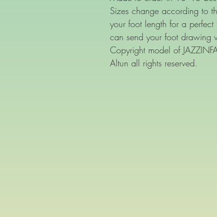
Sizes change according to th
your foot length for a perfect
can send your foot drawing 
Copyright model of JAZZIN
Altun all rights reserved.