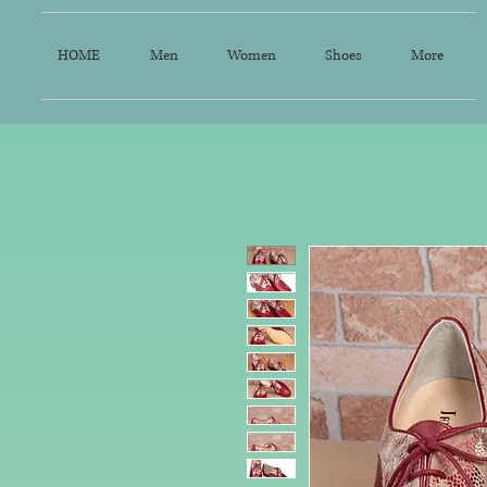
HOME
Men
Women
Shoes
More