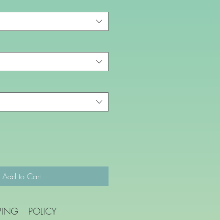
Add to Cart
PING
POLICY