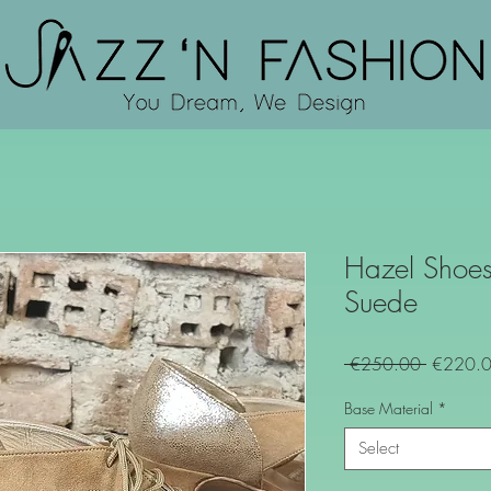
Hazel Shoes
Suede
Regular
 €250.00 
€220.
Price
Base Material
*
Select