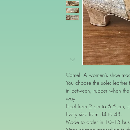
Camel. A women's shoe made 
You choose the sole: leather f
in between, rubber when the f
way.
Heel from 2 cm to 6.5 cm, st
Every size from 34 to 48.
Made to order in 10–15 bus
Sizes change according to th