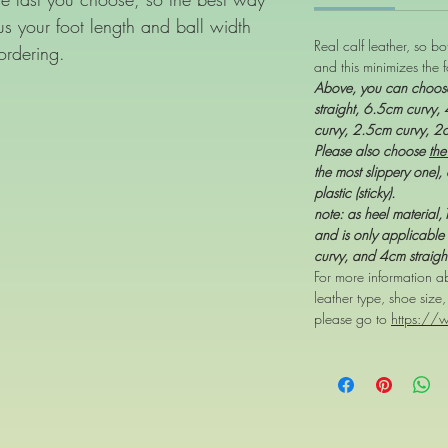
d us your foot length and ball width
Real calf leather, so b
ordering.
and this minimizes the f
Above, you can choo
straight, 6.5cm curvy,
curvy, 2.5cm curvy, 2
Please also choose
the
the most slippery one), 
plastic (sticky).
note: as heel material
and is only applicable 
curvy, and 4cm straigh
For more information ab
leather type, shoe size
please go to
https://