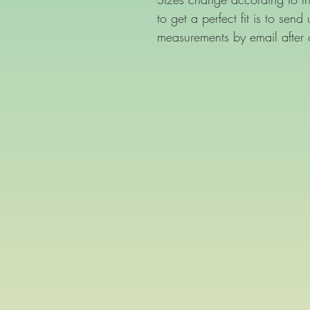
to get a perfect fit is to sen
measurements by email after 