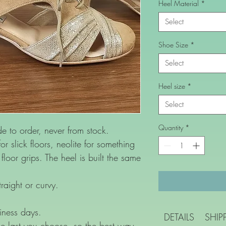
Heel Material
*
Select
Shoe Size
*
Select
Heel size
*
Select
Quantity
*
to order, never from stock.
or slick floors, neolite for something
loor grips. The heel is built the same
raight or curvy.
iness days.
DETAILS
SHIP
e last you choose, so the best way