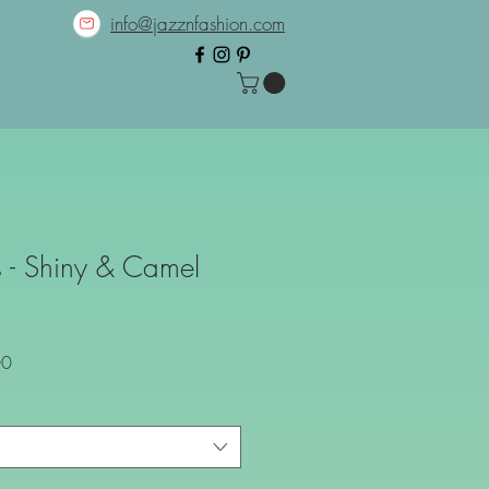
info@jazznfashion.com
 - Shiny & Camel
Sale
00
Price