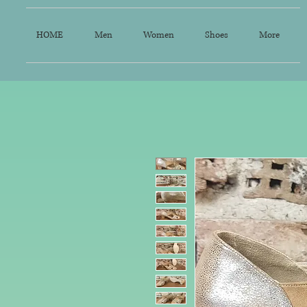
HOME
Men
Women
Shoes
More