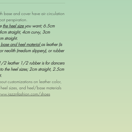
oth base and cover have air circulation
oot perspiration.
se
the heel size
you want; 6.5cm
 4cm straight, 4cm curvy, 3cm
cm straight.
 base and heel material
as leather (is
or neolith (medium slippery), or rubber
,1/2 leather 1/2 rubber is for dancers
to the heel sizes; 2cm straight, 2.5cm
t.
out customizations on leather color,
, heel sizes, and heel/base materials
www.jazznfashion.com/shoes