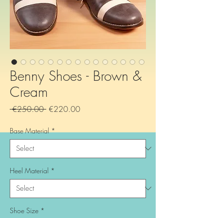
Benny Shoes - Brown &
Cream
Regular
Sale
 €250.00 
€220.00
Price
Price
Base Material
*
Heel Material
*
Shoe Size
*