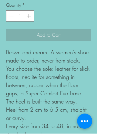
Quantity
*
Add to Cart
Brown and cream. A women's shoe
made to order, never from stock.
You choose the sole: leather for slick
floors, neolite for something in
between, rubber when the floor
grips, a Super Comfort Eva base.
The heel is built the same way.
Heel from 2 cm to 6.5 cm, straight
or curvy.
Every size from 34 to 48, in narrow,
standard or wide.