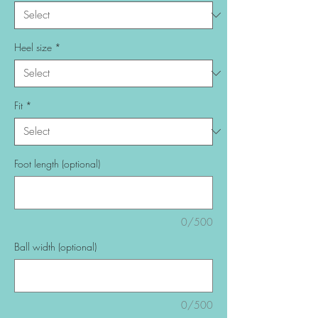
Heel size
*
Fit
*
Foot length (optional)
0/500
Ball width (optional)
0/500