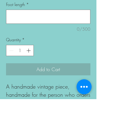
Foot length
*
0/500
Quantity
*
Add to Cart
A handmade vintage piece,
handmade for the person who orders
it.
The colour is yours to choose.
Made to order in 10–15 business
days, then shipped worldwide.