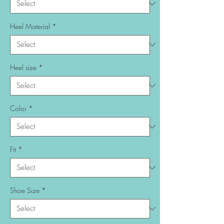
Heel Material
*
Heel size
*
Color
*
Fit
*
Shoe Size
*