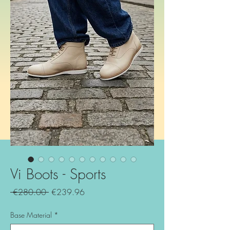
Vi Boots - Sports
Regular
Sale
 €280.00 
€239.96
Price
Price
Base Material
*