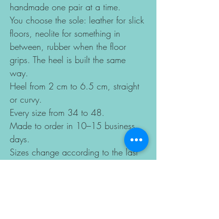
handmade one pair at a time.
You choose the sole: leather for slick
floors, neolite for something in
between, rubber when the floor
grips. The heel is built the same
way.
Heel from 2 cm to 6.5 cm, straight
or curvy.
Every size from 34 to 48.
Made to order in 10–15 business
days.
Sizes change according to the last
you choose, so the best way to get
a perfect fit is to send us your foot
length and ball width measurements
by email after ordering.
Copyright model of