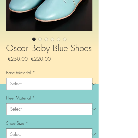
Oscar Baby Blue Shoes
Regular
Sale
 €250.00 
€220.00
Price
Price
Base Material
*
Heel Material
*
Shoe Size
*