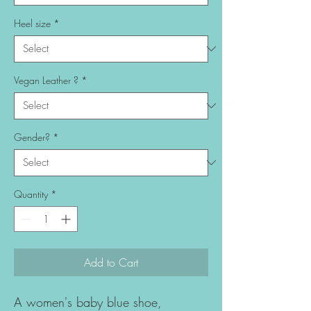
Heel size
*
Vegan Leather ?
*
Gender?
*
Quantity
*
Add to Cart
A women's baby blue shoe,